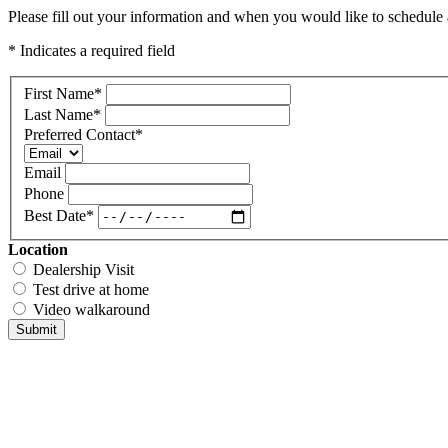
Please fill out your information and when you would like to schedule a
* Indicates a required field
First Name
*
Last Name
*
Preferred Contact
*
Email
Phone
Best Date
*
Location
Dealership Visit
Test drive at home
Video walkaround
Submit