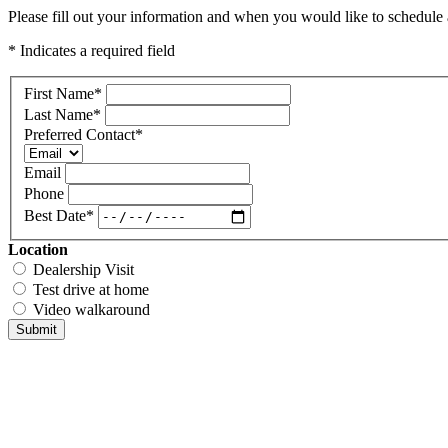
Please fill out your information and when you would like to schedule a
* Indicates a required field
First Name
*
Last Name
*
Preferred Contact
*
Email
Phone
Best Date
*
Location
Dealership Visit
Test drive at home
Video walkaround
Submit