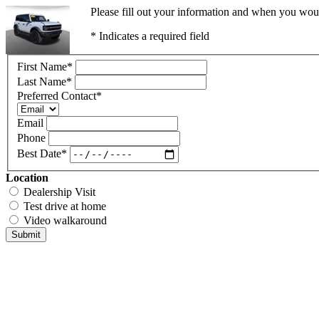
Please fill out your information and when you would
* Indicates a required field
First Name
*
Last Name
*
Preferred Contact
*
Email
Phone
Best Date
*
Location
Dealership Visit
Test drive at home
Video walkaround
Submit