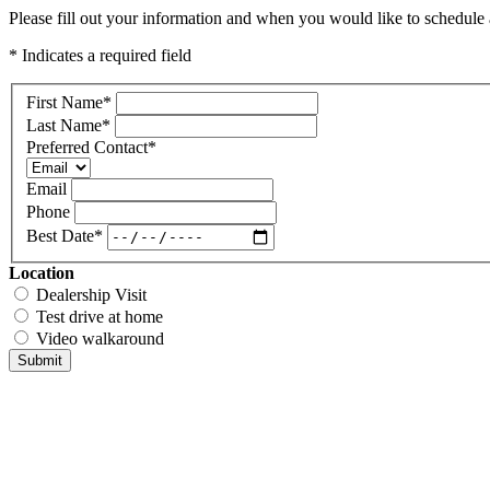
Please fill out your information and when you would like to schedule a
* Indicates a required field
First Name
*
Last Name
*
Preferred Contact
*
Email
Phone
Best Date
*
Location
Dealership Visit
Test drive at home
Video walkaround
Submit