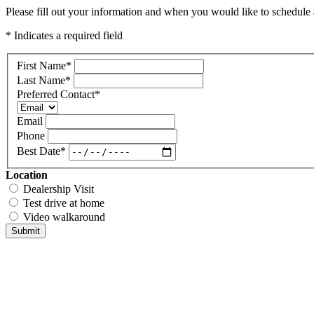
Please fill out your information and when you would like to schedule a
* Indicates a required field
First Name
*
Last Name
*
Preferred Contact
*
Email
Phone
Best Date
*
Location
Dealership Visit
Test drive at home
Video walkaround
Submit