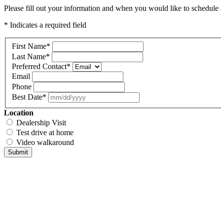
Please fill out your information and when you would like to schedule a
* Indicates a required field
First Name
*
Last Name
*
Preferred Contact
*
Email
Phone
Best Date
*
Location
Dealership Visit
Test drive at home
Video walkaround
Submit