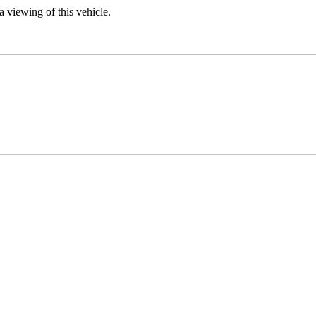
 viewing of this vehicle.