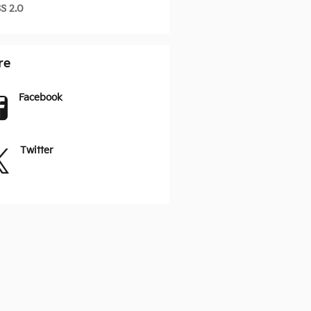
S 2.0
re
Facebook
Twitter