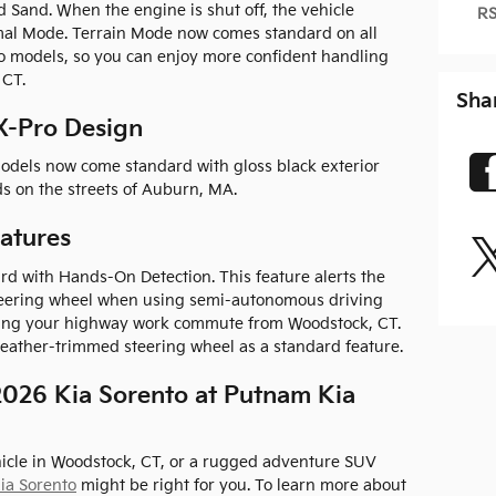
d Sand. When the engine is shut off, the vehicle
RS
mal Mode. Terrain Mode now comes standard on all
to models, so you can enjoy more confident handling
 CT.
Sha
X-Pro Design
odels now come standard with gloss black exterior
ds on the streets of Auburn, MA.
atures
d with Hands-On Detection. This feature alerts the
steering wheel when using semi-autonomous driving
ring your highway work commute from Woodstock, CT.
 leather-trimmed steering wheel as a standard feature.
026 Kia Sorento at Putnam Kia
icle in Woodstock, CT, or a rugged adventure SUV
ia Sorento
might be right for you. To learn more about