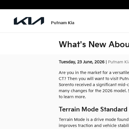
Skip to main content
Putnam Kia
What's New About
Tuesday, 23 June, 2026
Putnam Ki
Are you in the market for a versati
CT? Then you will want to visit Put
Sorento received a significant mid-c
many changes for the 2026 model. St
to learn more.
Terrain Mode Standard
Terrain Mode is a drive mode found 
improves traction and vehicle stabi