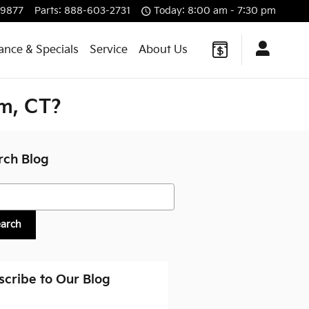
-9877
Parts
:
888-603-2731
Today: 8:00 am - 7:30 pm
ance & Specials
Service
About Us
m, CT?
rch Blog
h Blog
earch
scribe to Our Blog