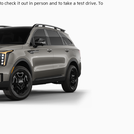
to check it out in person and to take a test drive. To