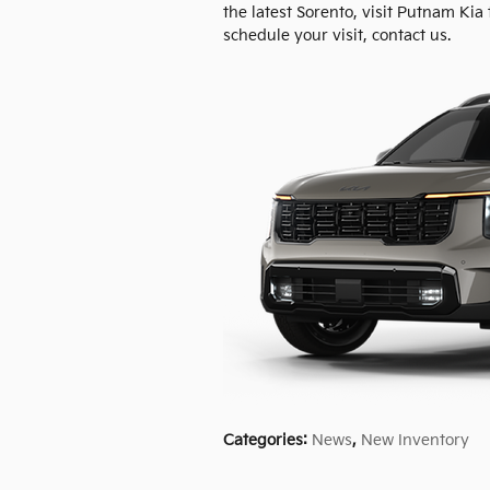
the latest Sorento, visit Putnam Kia 
schedule your visit, contact us.
Categories
:
News
,
New Inventory