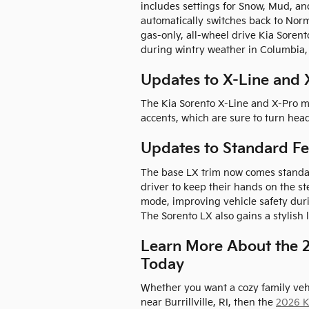
includes settings for Snow, Mud, an
automatically switches back to Nor
gas-only, all-wheel drive Kia Soren
during wintry weather in Columbia,
Updates to X-Line and 
The Kia Sorento X-Line and X-Pro m
accents, which are sure to turn hea
Updates to Standard Fe
The base LX trim now comes standar
driver to keep their hands on the 
mode, improving vehicle safety du
The Sorento LX also gains a stylish
Learn More About the 2
Today
Whether you want a cozy family veh
near Burrillville, RI, then the
2026 K