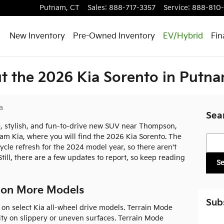
Putnam
,
CT
Sales
:
888-717-3357
Service
:
888-810
New Inventory
Pre-Owned Inventory
EV/Hybrid
Fin
 the 2026 Kia Sorento in Putna
a
Sea
le, stylish, and fun-to-drive new SUV near Thompson,
nam Kia, where you will find the 2026 Kia Sorento. The
Searc
ycle refresh for the 2024 model year, so there aren't
ill, there are a few updates to report, so keep reading
S
 on More Models
Sub
on select Kia all-wheel drive models. Terrain Mode
lity on slippery or uneven surfaces. Terrain Mode