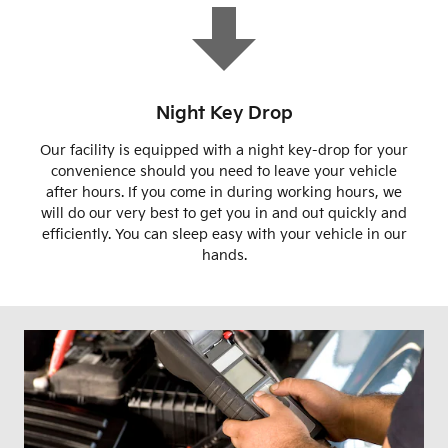
Night Key Drop
Our facility is equipped with a night key-drop for your
convenience should you need to leave your vehicle
after hours. If you come in during working hours, we
will do our very best to get you in and out quickly and
efficiently. You can sleep easy with your vehicle in our
hands.