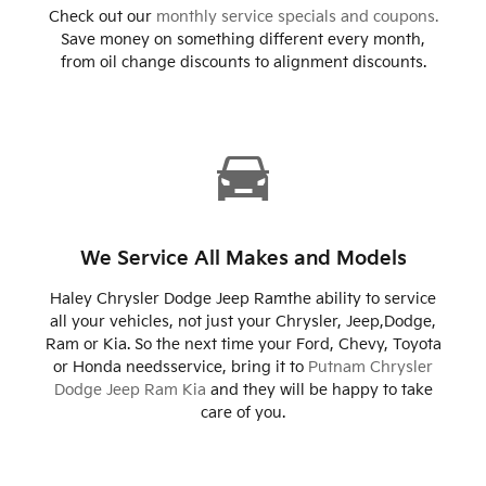
Check out our
monthly service specials and coupons.
Save money on something different every month,
from oil change discounts to alignment discounts.
We Service All Makes and Models
Haley Chrysler Dodge Jeep Ramthe ability to service
all your vehicles, not just your Chrysler, Jeep,Dodge,
Ram or Kia. So the next time your Ford, Chevy, Toyota
or Honda needsservice, bring it to
Putnam Chrysler
Dodge Jeep Ram Kia
and they will be happy to take
care of you.