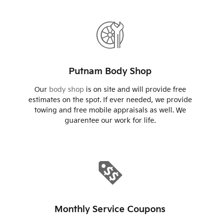
Putnam Body Shop
Our
body shop
is on site and will provide free
estimates on the spot. If ever needed, we provide
towing and free mobile appraisals as well. We
guarentee our work for life.
Monthly Service Coupons