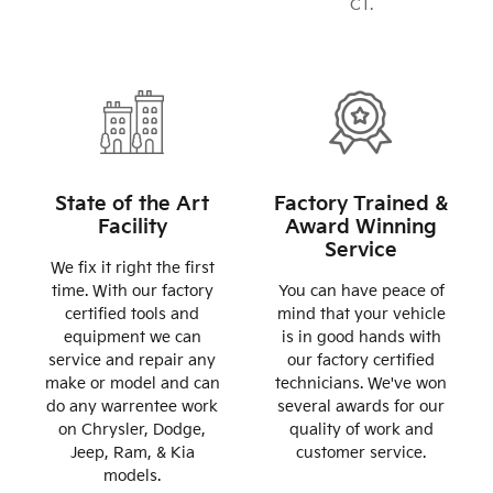
CT.
State of the Art
Factory Trained &
Facility
Award Winning
Service
We fix it right the first
time. With our factory
You can have peace of
certified tools and
mind that your vehicle
equipment we can
is in good hands with
service and repair any
our factory certified
make or model and can
technicians. We've won
do any warrentee work
several awards for our
on Chrysler, Dodge,
quality of work and
Jeep, Ram, & Kia
customer service.
models.