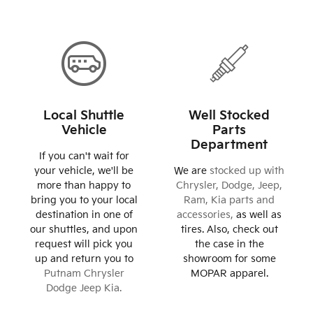
Local Shuttle
Well Stocked
Vehicle
Parts
Department
If you can't wait for
your vehicle, we'll be
We are
stocked up with
more than happy to
Chrysler, Dodge, Jeep,
bring you to your local
Ram, Kia parts and
destination in one of
accessories,
as well as
our shuttles, and upon
tires. Also, check out
request will pick you
the case in the
up and return you to
showroom for some
Putnam Chrysler
MOPAR apparel.
Dodge Jeep Kia.