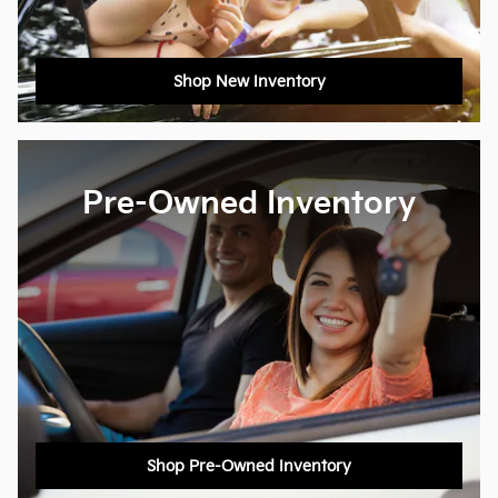
Shop New Inventory
Pre-Owned Inventory
Shop Pre-Owned Inventory