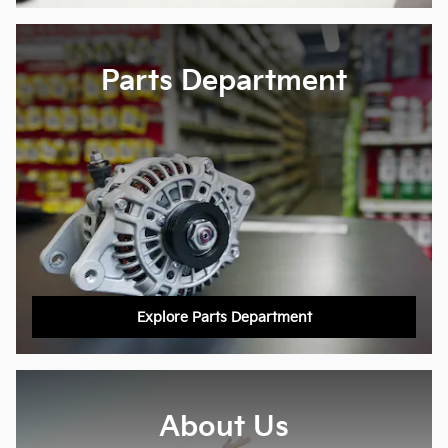
Parts Department
Explore Parts Department
About Us