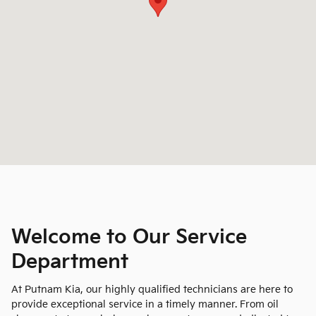
Welcome to Our Service
Department
At Putnam Kia, our highly qualified technicians are here to
provide exceptional service in a timely manner. From oil