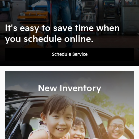
It's easy to save time when
you schedule online.
Schedule Service
New Inventory