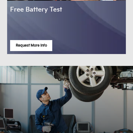
Free Battery Test
Request More Info
open in same tab