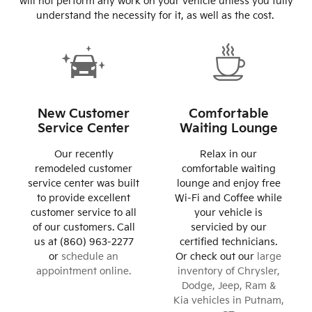
will not perform any work on your vehicle unless you fully
understand the necessity for it, as well as the cost.
New Customer
Comfortable
Service Center
Waiting Lounge
Our recently
Relax in our
remodeled customer
comfortable waiting
service center was built
lounge and enjoy free
to provide excellent
Wi-Fi and Coffee while
customer service to all
your vehicle is
of our customers. Call
servicied by our
us at (860) 963-2277
certified technicians.
or
schedule an
Or check out our
large
appointment online.
inventory of Chrysler,
Dodge, Jeep, Ram &
Kia vehicles in Putnam,