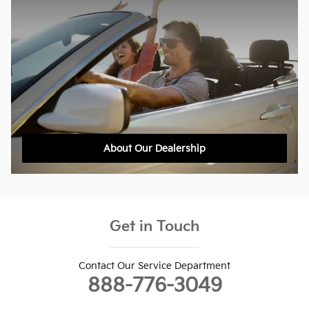
About Our Dealership
Get in Touch
Contact Our Service Department
888-776-3049