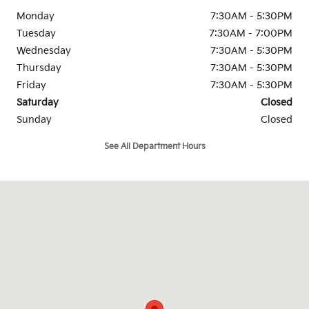
Monday
7:30AM - 5:30PM
Tuesday
7:30AM - 7:00PM
Wednesday
7:30AM - 5:30PM
Thursday
7:30AM - 5:30PM
Friday
7:30AM - 5:30PM
Saturday
Closed
Sunday
Closed
See All Department Hours
Visit us at: 157 Providence Pike, Rt. 44 Putnam, CT 06260