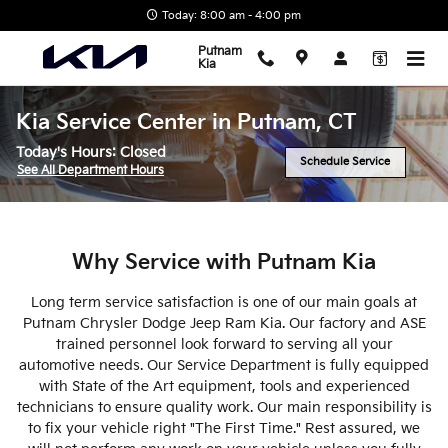
Skip to main content
Today: 8:00 am - 4:00 pm
Putnam
Kia
Kia Service Center in Putnam, CT
Today's Hours:
Closed
Schedule Service
See All Department Hours
Why Service with Putnam Kia
Long term service satisfaction is one of our main goals at
Putnam Chrysler Dodge Jeep Ram Kia. Our factory and ASE
trained personnel look forward to serving all your
automotive needs. Our Service Department is fully equipped
with State of the Art equipment, tools and experienced
technicians to ensure quality work. Our main responsibility is
to fix your vehicle right "The First Time." Rest assured, we