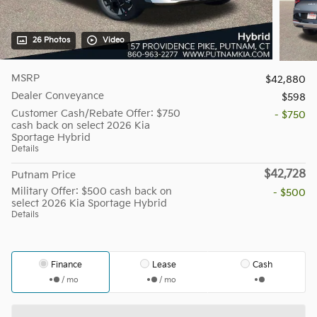
26 Photos
Video
MSRP
$42,880
Dealer Conveyance
$598
Customer Cash/Rebate Offer: $750
- $750
cash back on select 2026 Kia
Sportage Hybrid
Details
$42,728
Putnam Price
Military Offer: $500 cash back on
- $500
select 2026 Kia Sportage Hybrid
Details
Finance
Lease
Cash
/ mo
/ mo