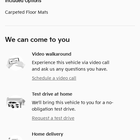
Included Options
Carpeted Floor Mats
We can come to you
Video walkaround
Experience this vehicle via video call
and ask us any questions you have.
Schedule a video call
Test drive at home
We’ll bring this vehicle to you for a no-
obligation test drive.
Request a test drive
Home delivery