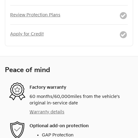
Review Protection Plans
Apply for Credit
Peace of mind
Factory warranty
60 months/60,000miles from the vehicle's
original in-service date
Warranty details
Optional add-on protection
GAP Protection