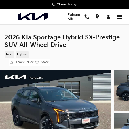
Skip to main content
Closed today
Putnam
Kia
2026 Kia Sportage Hybrid SX-Prestige
SUV All-Wheel Drive
New
Hybrid
Track Price
Save