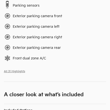
Parking sensors
Exterior parking camera front
Exterior parking camera left
Exterior parking camera right
Exterior parking camera rear
Front dual zone A/C
All 31 Highlights
A closer look at what’s included