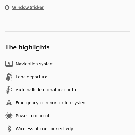
Window Sticker
The highlights
Navigation system
Lane departure
Automatic temperature control
Emergency communication system
Power moonroof
Wireless phone connectivity