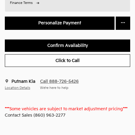
Finance Terms
Personalize Payment
Confirm Availability
Click to Call
Putnam Kia
Call 888-726-5426
Location Details
We’re here to help
***
Some vehicles are subject to market adjustment pricing
***
Contact Sales (860) 963-2277