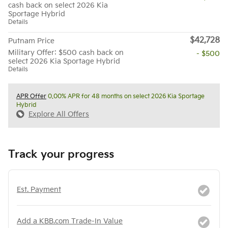
cash back on select 2026 Kia
Sportage Hybrid
Details
$42,728
Putnam Price
Military Offer: $500 cash back on
- $500
select 2026 Kia Sportage Hybrid
Details
APR Offer
0.00% APR for 48 months on select 2026 Kia Sportage
Hybrid
Explore All Offers
Track your progress
Est. Payment
Add a KBB.com Trade-In Value