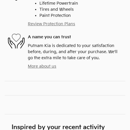
Lifetime Powertrain
Tires and Wheels
Paint Protection
Review Protection Plans
A name you can trust
Putnam Kia is dedicated to your satisfaction
before, during, and after your purchase. We'll
go the extra mile to take care of you.
More about us
Inspired by your recent activity