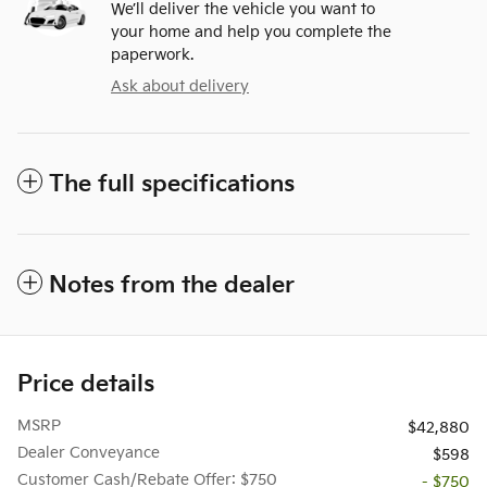
We’ll deliver the vehicle you want to
your home and help you complete the
paperwork.
Ask about delivery
The full specifications
Notes from the dealer
Price details
MSRP
$42,880
Dealer Conveyance
$598
Customer Cash/Rebate Offer: $750
- $750