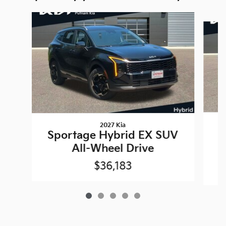
Slide 1 of 5
2027 Kia
Sportage Hybrid EX SUV
P
All-Wheel Drive
$36,183