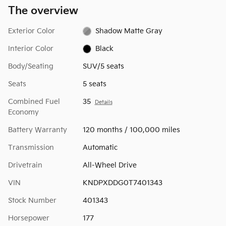
The overview
Exterior Color
Shadow Matte Gray
Interior Color
Black
Body/Seating
SUV/5 seats
Seats
5 seats
Combined Fuel
35
Details
Economy
Battery Warranty
120 months / 100,000 miles
Transmission
Automatic
Drivetrain
All-Wheel Drive
VIN
KNDPXDDG0T7401343
Stock Number
401343
Horsepower
177